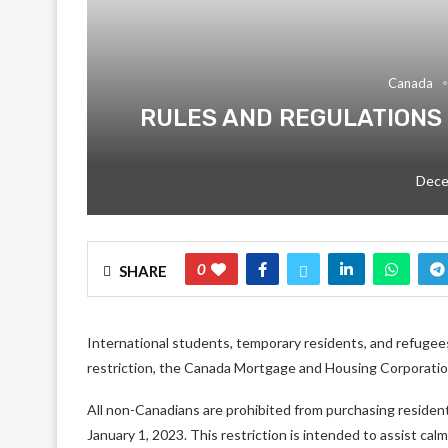
Canada
RULES AND REGULATIONS
Dece
0
SHARE
International students, temporary residents, and refugees
restriction, the Canada Mortgage and Housing Corporat
All non-Canadians are prohibited from purchasing residenti
January 1, 2023. This restriction is intended to assist ca