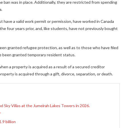
 ban was in place. Additionally, they are restricted from spending
a.
st have a valid work permit or permission, have worked in Canada
the four years prior, and, like students, have not previously bought
en granted refugee protection, as well as to those who have filed
ve been granted temporary resident status.
when a property is acquired as a result of a secured creditor
roperty is acquired through a gift, divorce, separation, or death.
d Sky Villas at the Jumeirah Lakes Towers in 2026.
?
9 billion