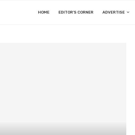
HOME
EDITOR’S CORNER
ADVERTISE