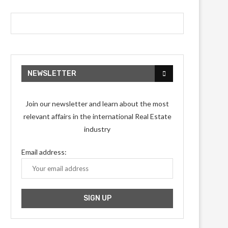
NEWSLETTER
Join our newsletter and learn about the most
relevant affairs in the international Real Estate
industry
Email address: