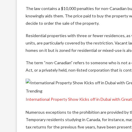
The law contains a $10,000 penalties for non-Canadian bu
knowingly aids them. The price paid to buy the property wi
decide to order the sale of the property.
Residential properties with three or fewer residences, as 
units, are particularly covered by the restriction. Vacant 
homes on it but is zoned for residential or mixed-use is also
The term “non-Canadian” refers to someone who is not a c
Act, or a privately held, non-listed corporation that is co
Trending
International Property Show Kicks off in Dubai with Grea
Numerous exceptions to the prohibition are provided by th
Temporary residents studying in Canada, for instance, may
tax returns for the previous five years, have been present 