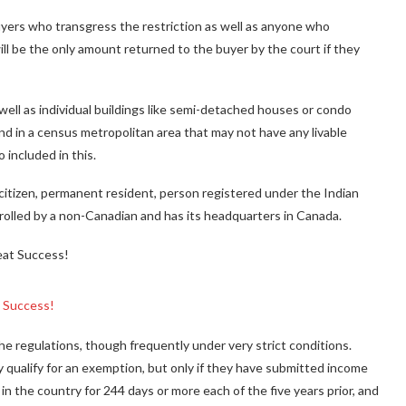
yers who transgress the restriction as well as anyone who
ll be the only amount returned to the buyer by the court if they
well as individual buildings like semi-detached houses or condo
land in a census metropolitan area that may not have any livable
 included in this.
itizen, permanent resident, person registered under the Indian
ntrolled by a non-Canadian and has its headquarters in Canada.
t Success!
e regulations, though frequently under very strict conditions.
 qualify for an exemption, but only if they have submitted income
in the country for 244 days or more each of the five years prior, and