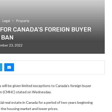
Legal
Property
 FOR CANADA’S FOREIGN BUYER
BAN
mber 23, 2022
 will be given limited exceptions to Canada’s foreign buyer
ion (CMHC) stated on Wednesday.
al real estate in Canada for a period of two years beginning
lm the housing market and lower prices.