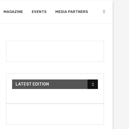
MAGAZINE
EVENTS
MEDIA PARTNERS
LATEST EDITION