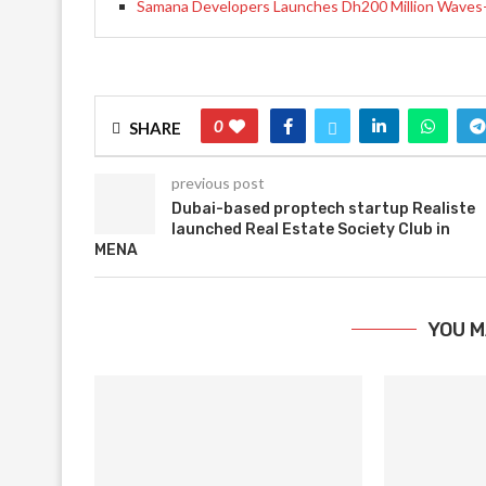
Samana Developers Launches Dh200 Million Waves-2
0
SHARE
previous post
Dubai-based proptech startup Realiste
launched Real Estate Society Club in
MENA
YOU M