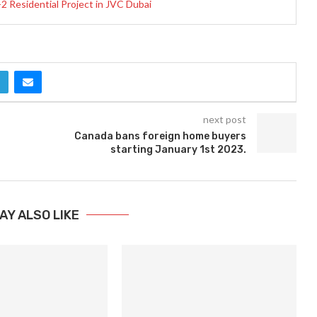
 Residential Project in JVC Dubai
next post
Canada bans foreign home buyers
starting January 1st 2023.
AY ALSO LIKE