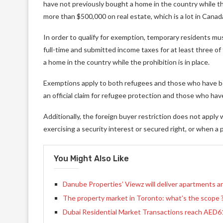
have not previously bought a home in the country while the
more than $500,000 on real estate, which is a lot in Canad
In order to qualify for exemption, temporary residents mu
full-time and submitted income taxes for at least three of 
a home in the country while the prohibition is in place.
Exemptions apply to both refugees and those who have be
an official claim for refugee protection and those who ha
Additionally, the foreign buyer restriction does not apply 
exercising a security interest or secured right, or when a p
You Might Also Like
Danube Properties’ Viewz will deliver apartments an
The property market in Toronto: what’s the scope 
Dubai Residential Market Transactions reach AED61.