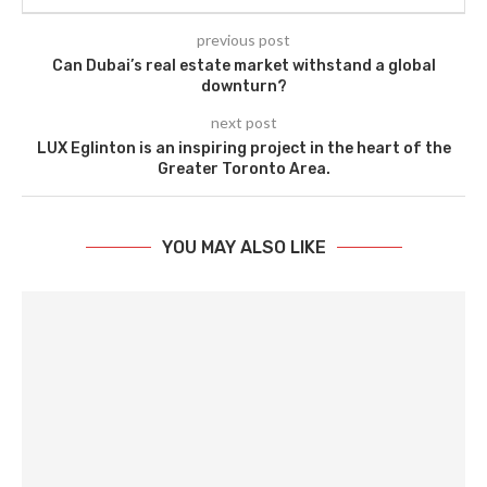
previous post
Can Dubai’s real estate market withstand a global
downturn?
next post
LUX Eglinton is an inspiring project in the heart of the
Greater Toronto Area.
YOU MAY ALSO LIKE