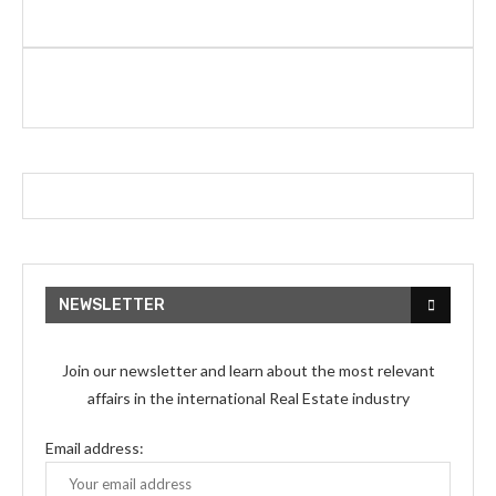
NEWSLETTER
Join our newsletter and learn about the most relevant
affairs in the international Real Estate industry
Email address: