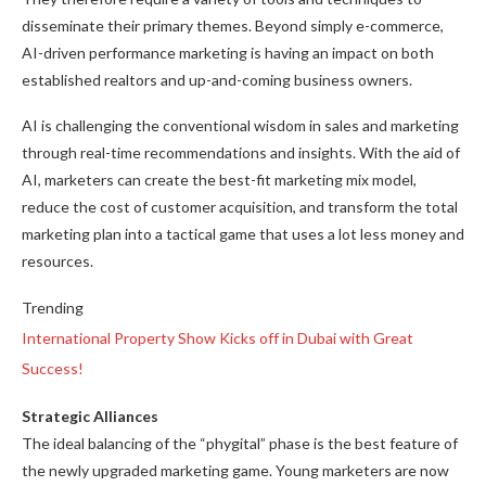
disseminate their primary themes. Beyond simply e-commerce,
AI-driven performance marketing is having an impact on both
established realtors and up-and-coming business owners.
AI is challenging the conventional wisdom in sales and marketing
through real-time recommendations and insights. With the aid of
AI, marketers can create the best-fit marketing mix model,
reduce the cost of customer acquisition, and transform the total
marketing plan into a tactical game that uses a lot less money and
resources.
Trending
International Property Show Kicks off in Dubai with Great
Success!
Strategic Alliances
The ideal balancing of the “phygital” phase is the best feature of
the newly upgraded marketing game. Young marketers are now