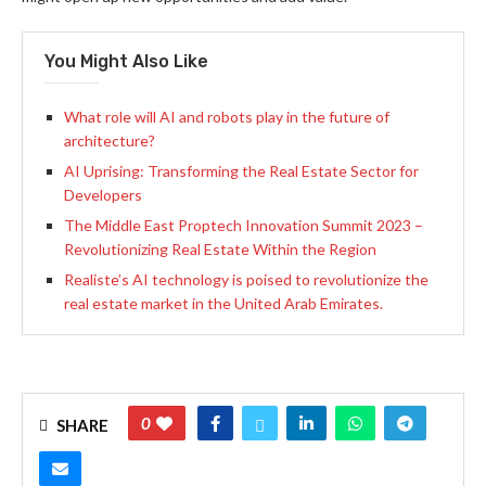
You Might Also Like
What role will AI and robots play in the future of
architecture?
AI Uprising: Transforming the Real Estate Sector for
Developers
The Middle East Proptech Innovation Summit 2023 –
Revolutionizing Real Estate Within the Region
Realiste’s AI technology is poised to revolutionize the
real estate market in the United Arab Emirates.
0
SHARE