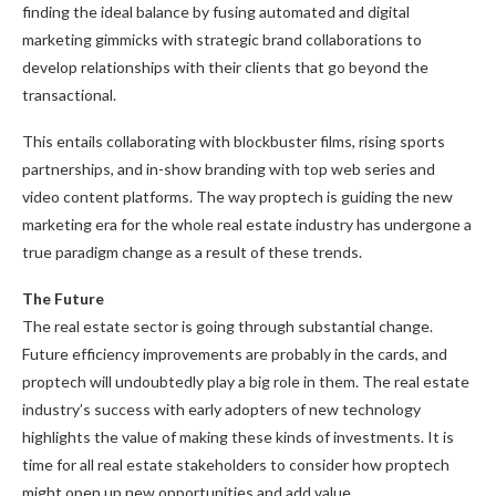
finding the ideal balance by fusing automated and digital
marketing gimmicks with strategic brand collaborations to
develop relationships with their clients that go beyond the
transactional.
This entails collaborating with blockbuster films, rising sports
partnerships, and in-show branding with top web series and
video content platforms. The way proptech is guiding the new
marketing era for the whole real estate industry has undergone a
true paradigm change as a result of these trends.
The Future
The real estate sector is going through substantial change.
Future efficiency improvements are probably in the cards, and
proptech will undoubtedly play a big role in them. The real estate
industry’s success with early adopters of new technology
highlights the value of making these kinds of investments. It is
time for all real estate stakeholders to consider how proptech
might open up new opportunities and add value.