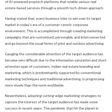
of AI-powered proptech platforms that enable various real
estate-based services through a smooth tech-driven approach.
Having stated that, every business tries to win over its target
market in today’s era of a customer-centric corporate
environment. This is accomplished through creating marketing
campaigns that are customised, personable, and interconnected
and go beyond the usual forms of print and outdoor advertising.
Gauging the considerable attention of the target audience has
become very difficult due to the information saturation and short
attention span of customers. Indian real estate branding and
marketing, which is predominantly supported by conventional
marketing techniques and traditional advertising, is progressing
more slowly than the norm worldwide.
Nevertheless, adopting cutting-edge marketing strategies to
capture the interest of the target audience has made some
success in recent years. The pandemic that hit the planet in