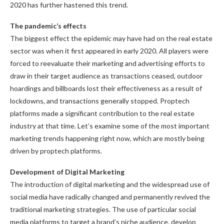
2020 has further hastened this trend.
The pandemic’s effects
The biggest effect the epidemic may have had on the real estate
sector was when it first appeared in early 2020. All players were
forced to reevaluate their marketing and advertising efforts to
draw in their target audience as transactions ceased, outdoor
hoardings and billboards lost their effectiveness as a result of
lockdowns, and transactions generally stopped. Proptech
platforms made a significant contribution to the real estate
industry at that time. Let’s examine some of the most important
marketing trends happening right now, which are mostly being
driven by proptech platforms.
Development of Digital Marketing
The introduction of digital marketing and the widespread use of
social media have radically changed and permanently revived the
traditional marketing strategies. The use of particular social
media platforms to target a brand’s niche audience, develop