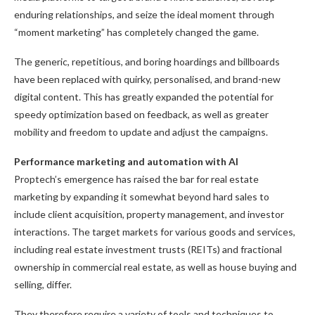
enduring relationships, and seize the ideal moment through
“moment marketing” has completely changed the game.
The generic, repetitious, and boring hoardings and billboards
have been replaced with quirky, personalised, and brand-new
digital content. This has greatly expanded the potential for
speedy optimization based on feedback, as well as greater
mobility and freedom to update and adjust the campaigns.
Performance marketing and automation with AI
Proptech’s emergence has raised the bar for real estate
marketing by expanding it somewhat beyond hard sales to
include client acquisition, property management, and investor
interactions. The target markets for various goods and services,
including real estate investment trusts (REITs) and fractional
ownership in commercial real estate, as well as house buying and
selling, differ.
They therefore require a variety of tools and techniques to