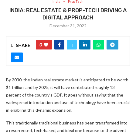
India
Prop Tech
INDIA: REAL ESTATE & PROP-TECH DRIVING A
DIGITAL APPROACH
December 31, 2022
0
SHARE
By 2030, the Indian real estate market is anticipated to be worth
$1 trillion, and by 2025, it will have contributed roughly 13
percent of the country’s GDP. It goes without saying that the
widespread introduction and use of technology have been crucial
in enabling this dynamic expansion.
This traditionally traditional business has been transformed into
a resurrected, tech-based, and ideal one because to the advent