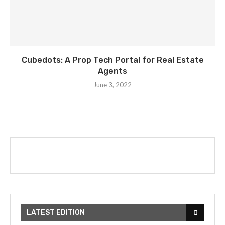
Cubedots: A Prop Tech Portal for Real Estate
Agents
June 3, 2022
LATEST EDITION