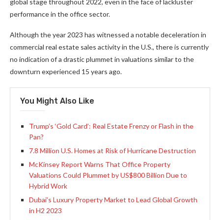
global stage throughout 2022, even in the face of lackluster
performance in the office sector.
Although the year 2023 has witnessed a notable deceleration in
commercial real estate sales activity in the U.S., there is currently
no indication of a drastic plummet in valuations similar to the
downturn experienced 15 years ago.
You Might Also Like
Trump’s ‘Gold Card’: Real Estate Frenzy or Flash in the
Pan?
7.8 Million U.S. Homes at Risk of Hurricane Destruction
McKinsey Report Warns That Office Property
Valuations Could Plummet by US$800 Billion Due to
Hybrid Work
Dubai’s Luxury Property Market to Lead Global Growth
in H2 2023