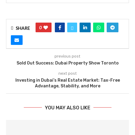
0
SHARE
previous post
Sold Out Success: Dubai Property Show Toronto
next post
Investing in Dubai’s Real Estate Market: Tax-Free
Advantage, Stability, and More
YOU MAY ALSO LIKE