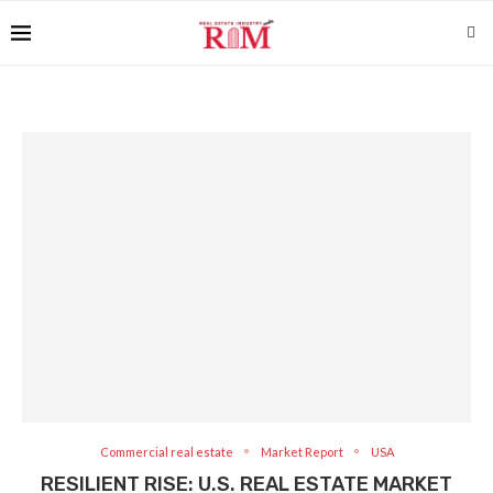
Commercial real estate
Market Report
USA
RESILIENT RISE: U.S. REAL ESTATE MARKET