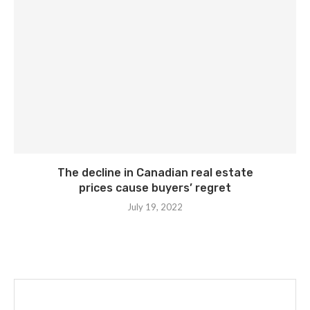
The decline in Canadian real estate
prices cause buyers’ regret
July 19, 2022