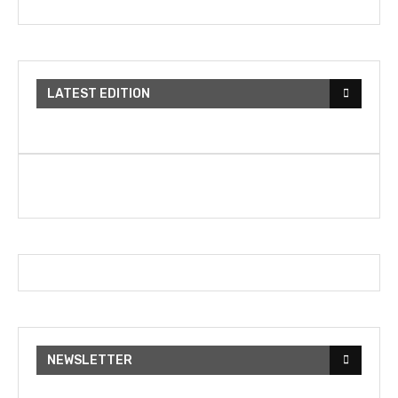
LATEST EDITION
NEWSLETTER