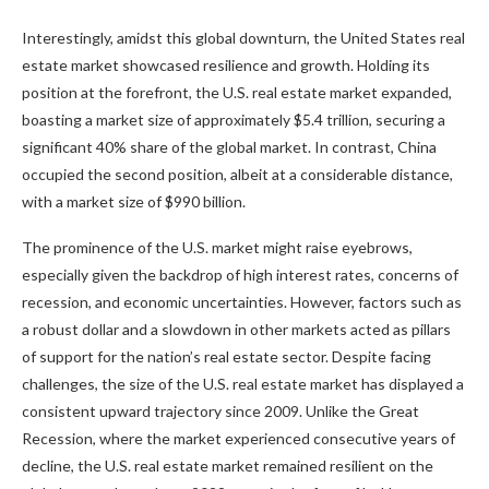
Interestingly, amidst this global downturn, the United States real
estate market showcased resilience and growth. Holding its
position at the forefront, the U.S. real estate market expanded,
boasting a market size of approximately $5.4 trillion, securing a
significant 40% share of the global market. In contrast, China
occupied the second position, albeit at a considerable distance,
with a market size of $990 billion.
The prominence of the U.S. market might raise eyebrows,
especially given the backdrop of high interest rates, concerns of
recession, and economic uncertainties. However, factors such as
a robust dollar and a slowdown in other markets acted as pillars
of support for the nation’s real estate sector. Despite facing
challenges, the size of the U.S. real estate market has displayed a
consistent upward trajectory since 2009. Unlike the Great
Recession, where the market experienced consecutive years of
decline, the U.S. real estate market remained resilient on the