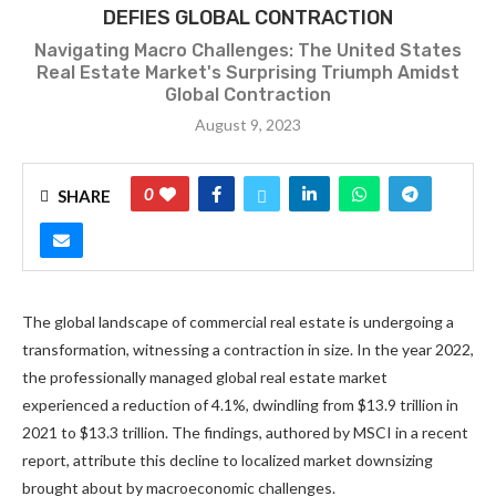
DEFIES GLOBAL CONTRACTION
Navigating Macro Challenges: The United States
Real Estate Market's Surprising Triumph Amidst
Global Contraction
August 9, 2023
0
SHARE
The global landscape of commercial real estate is undergoing a
transformation, witnessing a contraction in size. In the year 2022,
the professionally managed global real estate market
experienced a reduction of 4.1%, dwindling from $13.9 trillion in
2021 to $13.3 trillion. The findings, authored by MSCI in a recent
report, attribute this decline to localized market downsizing
brought about by macroeconomic challenges.