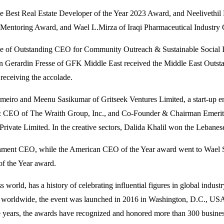
e Best Real Estate Developer of the Year 2023 Award, and Neeliveth
toring Award, and Wael L.Mirza of Iraqi Pharmaceutical Industry C
itle of Outstanding CEO for Community Outreach & Sustainable Social
n Gerardin Fresse of GFK Middle East received the Middle East Outst
eceiving the accolade.
iro and Meenu Sasikumar of Gritseek Ventures Limited, a start-up ena
& CEO of The Wraith Group, Inc., and Co-Founder & Chairman Emerit
rivate Limited. In the creative sectors, Dalida Khalil won the Lebane
nment CEO, while the American CEO of the Year award went to Wael Sal
f the Year award.
s world, has a history of celebrating influential figures in global in
ers worldwide, the event was launched in 2016 in Washington, D.C., U
 years, the awards have recognized and honored more than 300 business