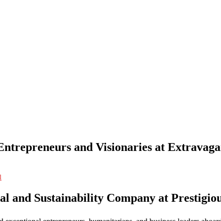
trepreneurs and Visionaries at Extravaga
l
l and Sustainability Company at Prestigi