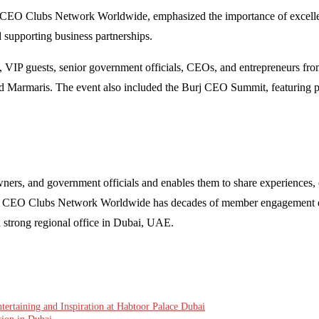
 CEO Clubs Network Worldwide, emphasized the importance of excellen
nd supporting business partnerships.
IP guests, senior government officials, CEOs, and entrepreneurs from 
d Marmaris. The event also included the Burj CEO Summit, featuring pa
s, and government officials and enables them to share experiences, es
ips. CEO Clubs Network Worldwide has decades of member engagement ex
a strong regional office in Dubai, UAE.
ertaining and Inspiration at Habtoor Palace Dubai