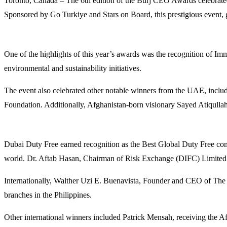
Toronto, Canada – The 6th edition of the Burj CEO Awards celebrated
Sponsored by Go Turkiye and Stars on Board, this prestigious event,
One of the highlights of this year’s awards was the recognition of I
environmental and sustainability initiatives.
The event also celebrated other notable winners from the UAE, incl
Foundation. Additionally, Afghanistan-born visionary Sayed Atiqullah
Dubai Duty Free earned recognition as the Best Global Duty Free co
world. Dr. Aftab Hasan, Chairman of Risk Exchange (DIFC) Limited
Internationally, Walther Uzi E. Buenavista, Founder and CEO of The
branches in the Philippines.
Other international winners included Patrick Mensah, receiving the 