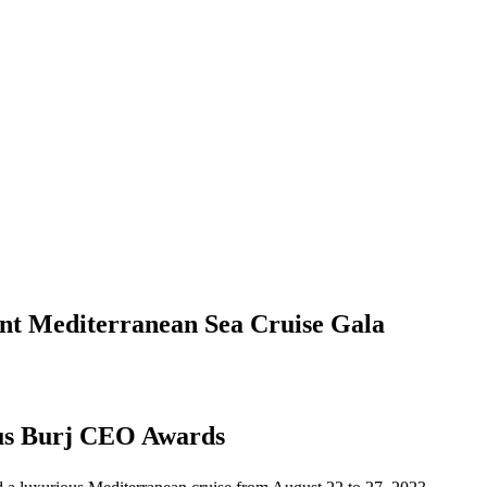
nt Mediterranean Sea Cruise Gala
ous Burj CEO Awards