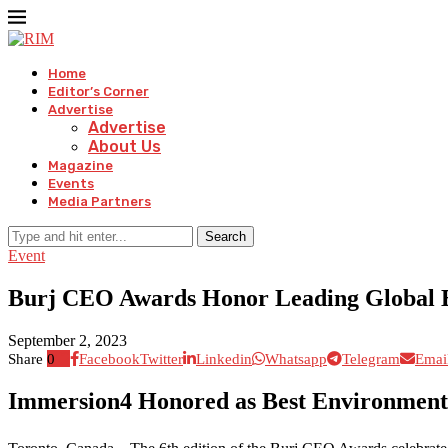
Home
Editor’s Corner
Advertise
Advertise
About Us
Magazine
Events
Media Partners
Search
Event
Burj CEO Awards Honor Leading Global En
September 2, 2023
Share
0
Facebook
Twitter
Linkedin
Whatsapp
Telegram
Emai
Immersion4 Honored as Best Environmenta