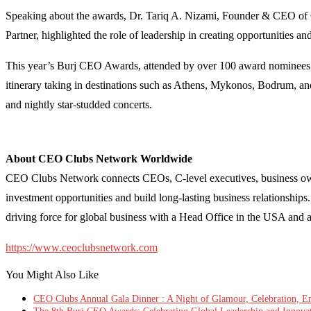
Speaking about the awards, Dr. Tariq A. Nizami, Founder & CEO of
Partner, highlighted the role of leadership in creating opportunities a
This year’s Burj CEO Awards, attended by over 100 award nominees, V
itinerary taking in destinations such as Athens, Mykonos, Bodrum, an
and nightly star-studded concerts.
About CEO Clubs Network Worldwide
CEO Clubs Network connects CEOs, C-level executives, business owner
investment opportunities and build long-lasting business relationsh
driving force for global business with a Head Office in the USA and 
https://www.ceoclubsnetwork.com
You Might Also Like
CEO Clubs Annual Gala Dinner : A Night of Glamour, Celebration, Ent