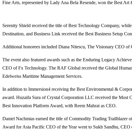
Fine Arts, represented by Lady Ana Bela Resende, won the Best Art &
Serenity Shield received the title of Best Technology Company, whi
Destination, and Business Link received the Best Business Setup C
Additional honorees included Diana Nitescu, The Visionary CEO of
The event also featured awards such as the Enduring Legacy Achie
CEO of Fx Technology. The RAF Global received the Global Humanit
Edelweiss Maritime Management Services.
In addition to Immersion4 receiving the Best Environmental & Corp
award. Huzaifa Sura of Crystal Corporation LLC received the Most C
Best Innovation Platform Award, with Reem Mahrat as CEO.
Daniel Nachmias earned the title of Commodity Trading Trailblazer
Award for Asia Pacific CEO of the Year went to Sukh Sandhu, CEO of