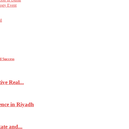
tion in Dubai
logy Event
l
d Success
ve Real...
ence in Riyadh
ate and...