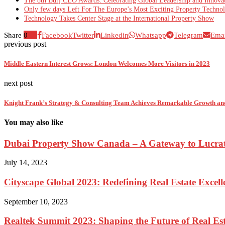
The 8th Burj CEO Awards: Celebrating Global Leadership and Innova
Only few days Left For The Europe’s Most Exciting Property Techno
Technology Takes Center Stage at the International Property Show
Share
0
Facebook
Twitter
Linkedin
Whatsapp
Telegram
Emai
previous post
Middle Eastern Interest Grows: London Welcomes More Visitors in 2023
next post
Knight Frank’s Strategy & Consulting Team Achieves Remarkable Growth an
You may also like
Dubai Property Show Canada – A Gateway to Lucrati
July 14, 2023
Cityscape Global 2023: Redefining Real Estate Excell
September 10, 2023
Realtek Summit 2023: Shaping the Future of Real Est