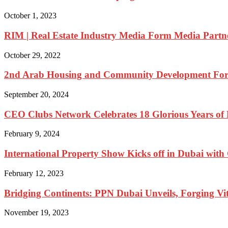
October 1, 2023
RIM | Real Estate Industry Media Form Media Partne
October 29, 2022
2nd Arab Housing and Community Development Forum
September 20, 2024
CEO Clubs Network Celebrates 18 Glorious Years of L
February 9, 2024
International Property Show Kicks off in Dubai with 
February 12, 2023
Bridging Continents: PPN Dubai Unveils, Forging Vi
November 19, 2023