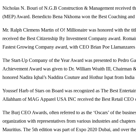
Nicholas N. Bouri of N.G.B Construction & Management received th
(MEP) Award. Benedicto Bena Nkhoma won the Best Coaching and Men
Mr. Ralph Clemens Martin of O! Millionaire was honored with the t
received the Best Citizenship By Investment Company award. Romai
Fastest Growing Company award, with CEO Brian Poe Llamanzares r
The Start-Up Company of the Year Award was presented to Pedro Game
Achievement Award was given to Dr. William Wraith III, Chairman 
honored Nadira Iqbal’s Naddira Couture and Hothur Ispat from India P
Youssef Harb of Stars on Board was recognized as The Best Entertai
Allahham of MAG Apparel USA INC received the Best Retail CEO o
The Burj CEO Awards, often referred to as the ‘Oscars’ of the busines
organization with representatives from various industries and chapt
Mauritius. The 5th edition was part of Expo 2020 Dubai, and over the