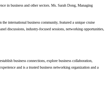
ce in business and other sectors. Ms. Sarah Dong, Managing
the international business community, featured a unique cruise
nel discussions, industry-focused sessions, networking opportunities,
tablish business connections, explore business collaboration,
perience and is a trusted business networking organization and a