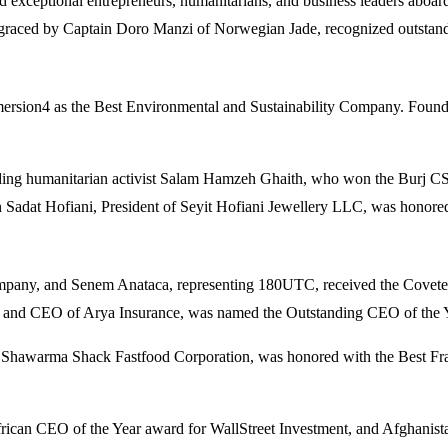
 exceptional entrepreneurs, humanitarians, and business leaders aboar
 graced by Captain Doro Manzi of Norwegian Jade, recognized outstandi
mmersion4 as the Best Environmental and Sustainability Company. Found
uding humanitarian activist Salam Hamzeh Ghaith, who won the Burj C
 Sadat Hofiani, President of Seyit Hofiani Jewellery LLC, was honored
mpany, and Senem Anataca, representing 180UTC, received the Coveted
 and CEO of Arya Insurance, was named the Outstanding CEO of the Y
 Shawarma Shack Fastfood Corporation, was honored with the Best Fran
African CEO of the Year award for WallStreet Investment, and Afghanis