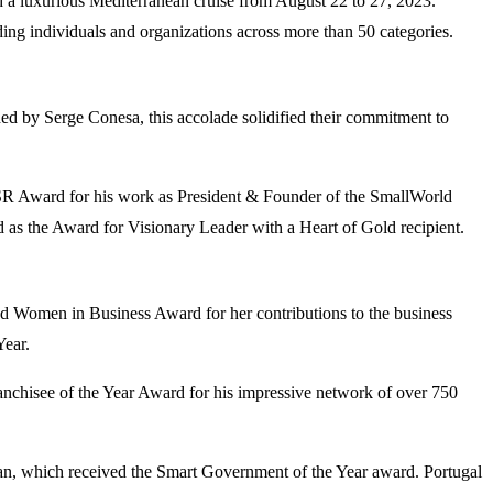
d a luxurious Mediterranean cruise from August 22 to 27, 2023.
ng individuals and organizations across more than 50 categories.
ed by Serge Conesa, this accolade solidified their commitment to
SR Award for his work as President & Founder of the SmallWorld
 as the Award for Visionary Leader with a Heart of Gold recipient.
 Women in Business Award for her contributions to the business
ear.
chisee of the Year Award for his impressive network of over 750
tan, which received the Smart Government of the Year award. Portugal