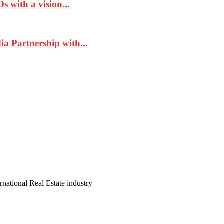
 with a vision...
a Partnership with...
ernational Real Estate industry