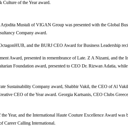
 Culture of the Year award.
le Arjodita Mustali of VIGAN Group was presented with the Global Busi
onsultancy Company award.
 OctagonHUB, and the BURJ CEO Award for Business Leadership recipi
vement Award, presented in remembrance of Late. Z A Nizami, and th
arian Foundation award, presented to CEO Dr. Rizwan Adatia, while 
orate Sustainability Company award, Shabbir Vakil, the CEO of Al V
reative CEO of the Year award. Georgia Kartsanis, CEO Clubs Greece, 
 of the Year, and the International Haute Couture Excellence Award 
 Career Calling International.