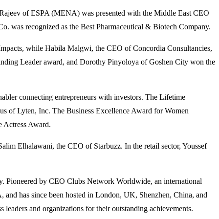
il Rajeev of ESPA (MENA) was presented with the Middle East CEO
o. was recognized as the Best Pharmaceutical & Biotech Company.
 Impacts, while Habila Malgwi, the CEO of Concordia Consultancies,
anding Leader award, and Dorothy Pinyoloya of Goshen City won the
bler connecting entrepreneurs with investors. The Lifetime
us of Lyten, Inc. The Business Excellence Award for Women
se Actress Award.
im Elhalawani, the CEO of Starbuzz. In the retail sector, Youssef
dustry. Pioneered by CEO Clubs Network Worldwide, an international
SA, and has since been hosted in London, UK, Shenzhen, China, and
 leaders and organizations for their outstanding achievements.