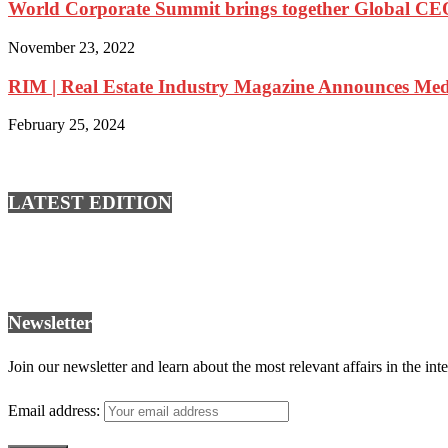
World Corporate Summit brings together Global CEOs
November 23, 2022
RIM | Real Estate Industry Magazine Announces Medi
February 25, 2024
LATEST EDITION
Newsletter
Join our newsletter and learn about the most relevant affairs in the int
Email address: