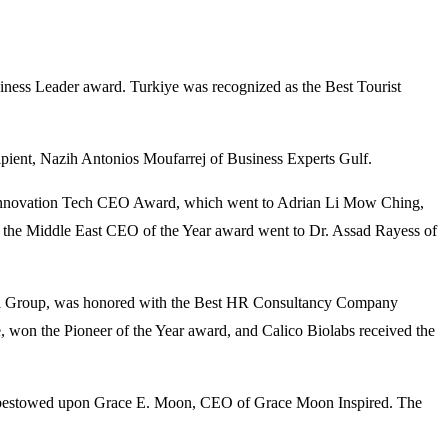
ness Leader award. Turkiye was recognized as the Best Tourist
ent, Nazih Antonios Moufarrej of Business Experts Gulf.
e Innovation Tech CEO Award, which went to Adrian Li Mow Ching,
the Middle East CEO of the Year award went to Dr. Assad Rayess of
akil Group, was honored with the Best HR Consultancy Company
won the Pioneer of the Year award, and Calico Biolabs received the
was bestowed upon Grace E. Moon, CEO of Grace Moon Inspired. The