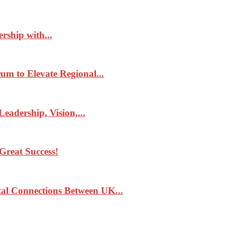
rship with...
 to Elevate Regional...
eadership, Vision,...
Great Success!
tal Connections Between UK...