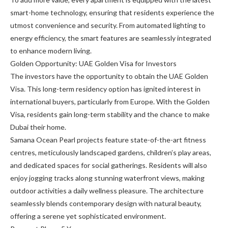
smart-home technology, ensuring that residents experience the
utmost convenience and security. From automated lighting to
energy efficiency, the smart features are seamlessly integrated
to enhance modern living.
Golden Opportunity: UAE Golden Visa for Investors
The investors have the opportunity to obtain the UAE Golden
Visa. This long-term residency option has ignited interest in
international buyers, particularly from Europe. With the Golden
Visa, residents gain long-term stability and the chance to make
Dubai their home.
Samana Ocean Pearl projects feature state-of-the-art fitness
centres, meticulously landscaped gardens, children’s play areas,
and dedicated spaces for social gatherings. Residents will also
enjoy jogging tracks along stunning waterfront views, making
outdoor activities a daily wellness pleasure. The architecture
seamlessly blends contemporary design with natural beauty,
offering a serene yet sophisticated environment.