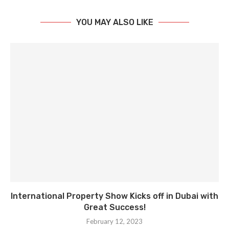
YOU MAY ALSO LIKE
International Property Show Kicks off in Dubai with
Great Success!
February 12, 2023