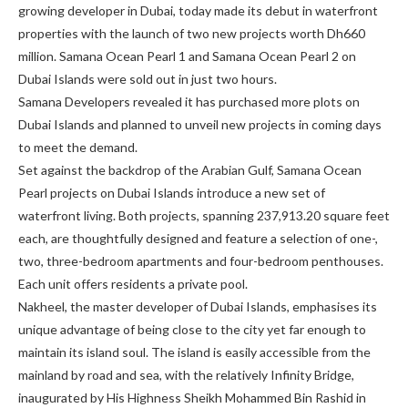
growing developer in Dubai, today made its debut in waterfront
properties with the launch of two new projects worth Dh660
million. Samana Ocean Pearl 1 and Samana Ocean Pearl 2 on
Dubai Islands were sold out in just two hours.
Samana Developers revealed it has purchased more plots on
Dubai Islands and planned to unveil new projects in coming days
to meet the demand.
Set against the backdrop of the Arabian Gulf, Samana Ocean
Pearl projects on Dubai Islands introduce a new set of
waterfront living. Both projects, spanning 237,913.20 square feet
each, are thoughtfully designed and feature a selection of one-,
two, three-bedroom apartments and four-bedroom penthouses.
Each unit offers residents a private pool.
Nakheel, the master developer of Dubai Islands, emphasises its
unique advantage of being close to the city yet far enough to
maintain its island soul. The island is easily accessible from the
mainland by road and sea, with the relatively Infinity Bridge,
inaugurated by His Highness Sheikh Mohammed Bin Rashid in