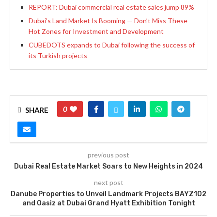
REPORT: Dubai commercial real estate sales jump 89%
Dubai’s Land Market Is Booming — Don’t Miss These
Hot Zones for Investment and Development
CUBEDOTS expands to Dubai following the success of
its Turkish projects
0
SHARE
previous post
Dubai Real Estate Market Soars to New Heights in 2024
next post
Danube Properties to Unveil Landmark Projects BAYZ102
and Oasiz at Dubai Grand Hyatt Exhibition Tonight