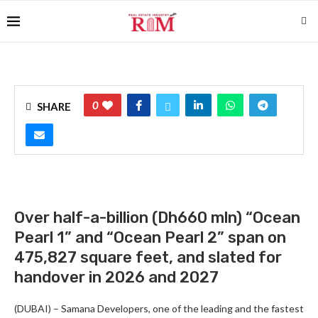
0
SHARE
Over half-a-billion (Dh660 mln) “Ocean
Pearl 1” and “Ocean Pearl 2” span on
475,827 square feet, and slated for
handover in 2026 and 2027
(DUBAI) – Samana Developers, one of the leading and the fastest