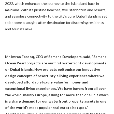
2022, which enhances the journey to the Island and back in
mainland. With its pristine beaches, five-star hotels and resorts,
and seamless connectivity to the city’s core, Dubai Islands is set
to become a sought-after destination for discerning residents
and tourists alike.
Mr. Imran Farooq, CEO of Samana Developers, said, “Samana
Ocean Pearl projects are our first waterfront developments
on Dubai Islands. New projects epitomise our innovative
design concepts of resort-style living experience where we
developed affordable luxury, value for money, and
exceptional living experiences. We have buyers from all over
the world, mainly Europe, asking for more than one unit which
is a sharp demand for our waterfront property assets in one
of the world’s most popular real estate hotspot.”
To add more value, every apartment is equipped with the latest