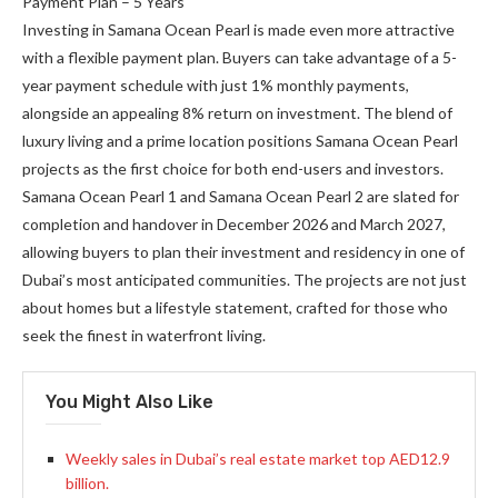
Payment Plan – 5 Years
Investing in Samana Ocean Pearl is made even more attractive
with a flexible payment plan. Buyers can take advantage of a 5-
year payment schedule with just 1% monthly payments,
alongside an appealing 8% return on investment. The blend of
luxury living and a prime location positions Samana Ocean Pearl
projects as the first choice for both end-users and investors.
Samana Ocean Pearl 1 and Samana Ocean Pearl 2 are slated for
completion and handover in December 2026 and March 2027,
allowing buyers to plan their investment and residency in one of
Dubai’s most anticipated communities. The projects are not just
about homes but a lifestyle statement, crafted for those who
seek the finest in waterfront living.
You Might Also Like
Weekly sales in Dubai’s real estate market top AED12.9
billion.