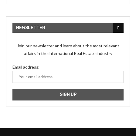
NEWSLETTER
Join our newsletter and learn about the most relevant
affairs in the international Real Estate industry
Email address: