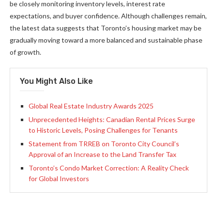
be closely monitoring inventory levels, interest rate
expectations, and buyer confidence. Although challenges remain,
the latest data suggests that Toronto’s housing market may be
gradually moving toward a more balanced and sustainable phase
of growth.
You Might Also Like
Global Real Estate Industry Awards 2025
Unprecedented Heights: Canadian Rental Prices Surge
to Historic Levels, Posing Challenges for Tenants
Statement from TRREB on Toronto City Council’s
Approval of an Increase to the Land Transfer Tax
Toronto’s Condo Market Correction: A Reality Check
for Global Investors