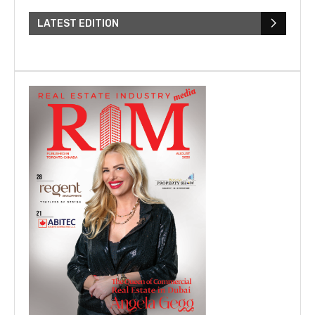
LATEST EDITION