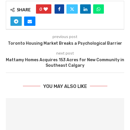
0
SHARE
previous post
Toronto Housing Market Breaks a Psychological Barrier
next post
Mattamy Homes Acquires 153 Acres for New Community in
Southeast Calgary
YOU MAY ALSO LIKE