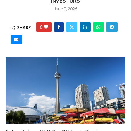
INVESTORS
June 7, 2026
0
SHARE