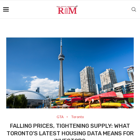
GTA
Toronto
FALLING PRICES, TIGHTENING SUPPLY: WHAT
TORONTO’S LATEST HOUSING DATA MEANS FOR