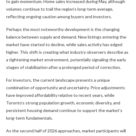
to gain momentum. Home sales increased during May, although
volumes continue to trail the region’s long-term average,
reflecting ongoing caution among buyers and investors.
Perhaps the most noteworthy development is the changing
balance between supply and demand. New listings entering the
market have started to decline, while sales activity has edged
higher. This shift is creating what industry observers describe as
a tightening market environment, potentially signaling the early
stages of stabilization after a prolonged period of correction.
For investors, the current landscape presents a unique
combination of opportunity and uncertainty. Price adjustments
have improved affordability relative to recent years, while
Toronto’s strong population growth, economic diversity, and
persistent housing demand continue to support the market’s
long-term fundamentals.
As the second half of 2026 approaches, market participants will