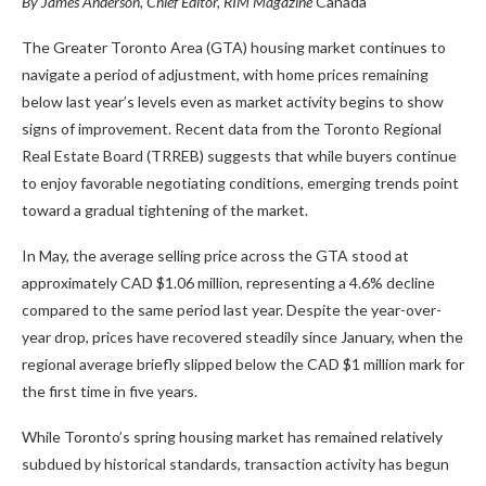
By James Anderson, Chief Editor, RIM Magazine
Canada
The Greater Toronto Area (GTA) housing market continues to
navigate a period of adjustment, with home prices remaining
below last year’s levels even as market activity begins to show
signs of improvement. Recent data from the Toronto Regional
Real Estate Board (TRREB) suggests that while buyers continue
to enjoy favorable negotiating conditions, emerging trends point
toward a gradual tightening of the market.
In May, the average selling price across the GTA stood at
approximately CAD $1.06 million, representing a 4.6% decline
compared to the same period last year. Despite the year-over-
year drop, prices have recovered steadily since January, when the
regional average briefly slipped below the CAD $1 million mark for
the first time in five years.
While Toronto’s spring housing market has remained relatively
subdued by historical standards, transaction activity has begun