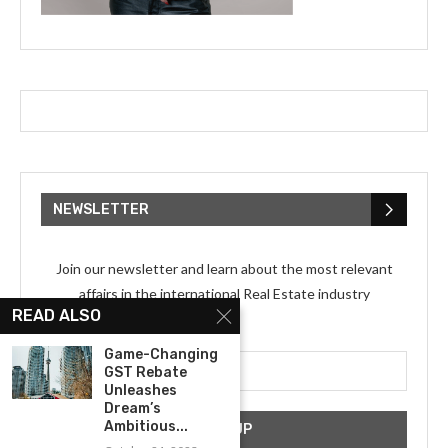
NEWSLETTER
Join our newsletter and learn about the most relevant
affairs in the international Real Estate industry
READ ALSO
Email address:
Game-Changing
GST Rebate
Unleashes
Dream’s
Ambitious...