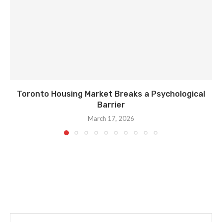
Toronto Housing Market Breaks a Psychological
Barrier
March 17, 2026