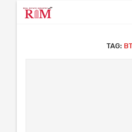
TAG:
B