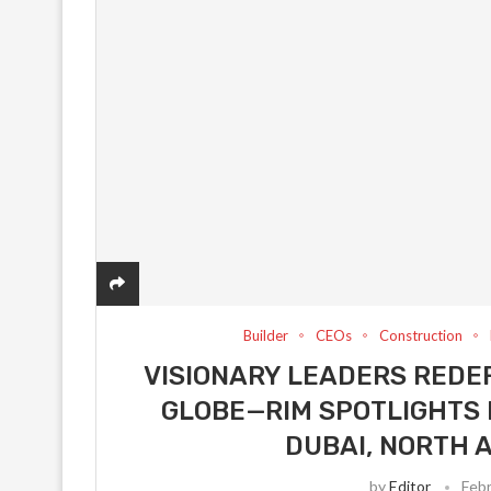
Builder
CEOs
Construction
VISIONARY LEADERS REDEF
GLOBE—RIM SPOTLIGHTS 
DUBAI, NORTH 
by
Editor
Febr