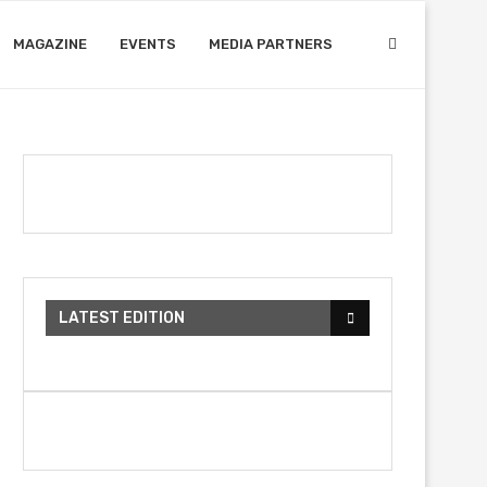
MAGAZINE
EVENTS
MEDIA PARTNERS
LATEST EDITION