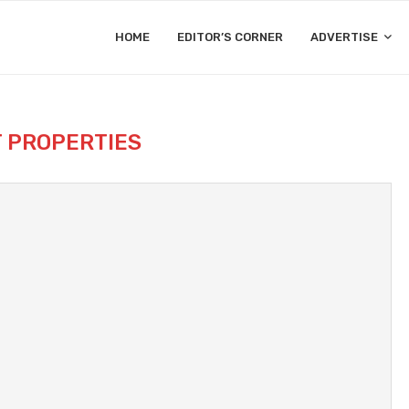
HOME
EDITOR’S CORNER
ADVERTISE
T PROPERTIES