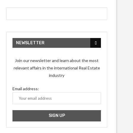
NEWSLETTER
Join our newsletter and learn about the most
relevant affairs in the international Real Estate
industry
Email address: