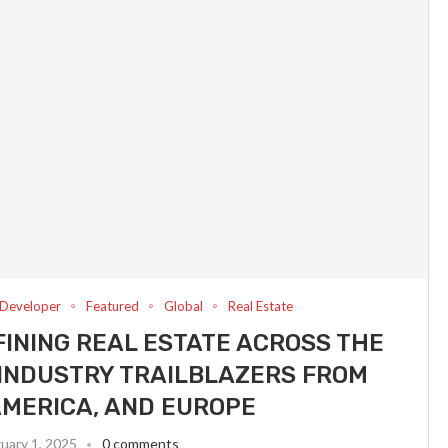
Developer
Featured
Global
Real Estate
INING REAL ESTATE ACROSS THE
INDUSTRY TRAILBLAZERS FROM
AMERICA, AND EUROPE
uary 1, 2025
0 comments