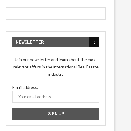
NEWSLETTER
Join our newsletter and learn about the most
relevant affairs in the international Real Estate
industry
Email address: