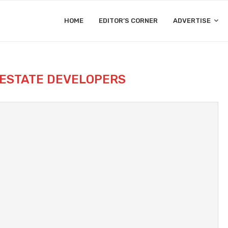
HOME
EDITOR’S CORNER
ADVERTISE
 ESTATE DEVELOPERS