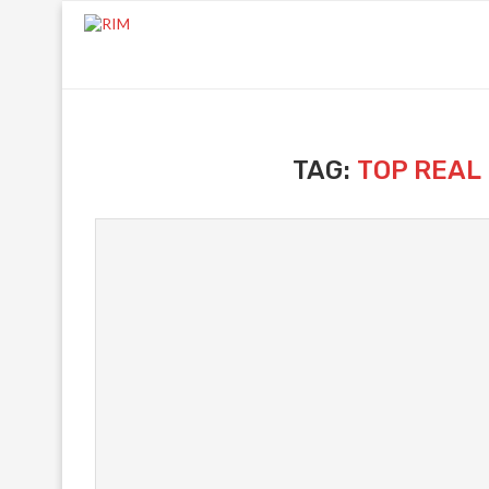
TAG:
TOP REAL