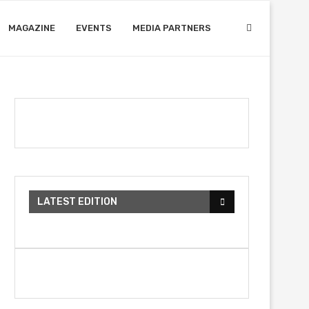
MAGAZINE
EVENTS
MEDIA PARTNERS
LATEST EDITION