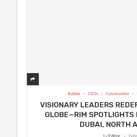
Builder
CEOs
Construction
VISIONARY LEADERS REDEF
GLOBE—RIM SPOTLIGHTS 
DUBAI, NORTH 
by
Editor
Febr