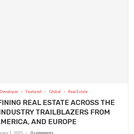
Developer
Featured
Global
Real Estate
INING REAL ESTATE ACROSS THE
INDUSTRY TRAILBLAZERS FROM
AMERICA, AND EUROPE
uary 1, 2025
0 comments