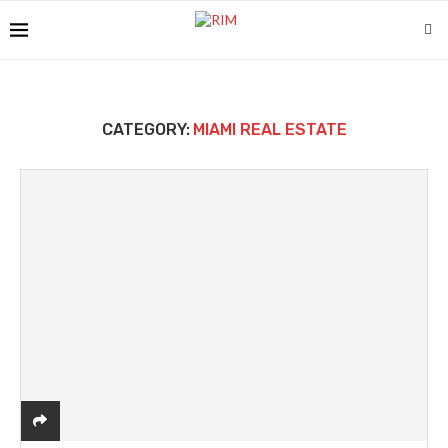
CATEGORY:
MIAMI REAL ESTATE