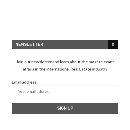
NEWSLETTER
Join our newsletter and learn about the most relevant
affairs in the international Real Estate industry
Email address: