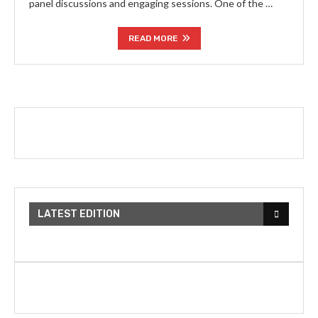
panel discussions and engaging sessions. One of the …
READ MORE
LATEST EDITION