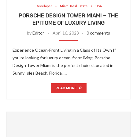
Developer
Miami Real Estate
USA
PORSCHE DESIGN TOWER MIAMI – THE
EPITOME OF LUXURY LIVING
by
Editor
April 16, 2023
0 comments
Experience Ocean-Front Living in a Class of Its Own If
you’re looking for luxury ocean-front living, Porsche
Design Tower Miami is the perfect choice. Located in
Sunny Isles Beach, Florida, …
READ MORE