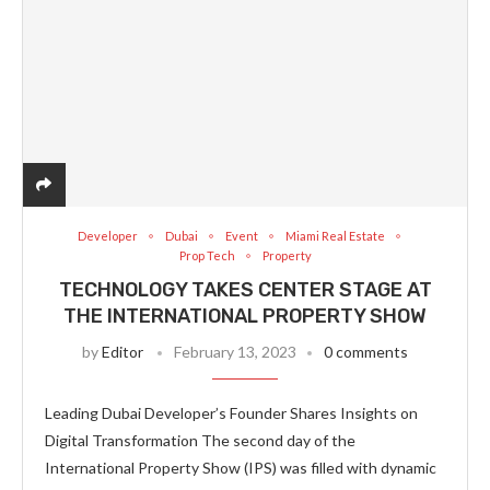
Developer
Dubai
Event
Miami Real Estate
Prop Tech
Property
TECHNOLOGY TAKES CENTER STAGE AT
THE INTERNATIONAL PROPERTY SHOW
by
Editor
February 13, 2023
0 comments
Leading Dubai Developer’s Founder Shares Insights on
Digital Transformation The second day of the
International Property Show (IPS) was filled with dynamic