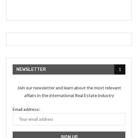
NEWSLETTER
Join our newsletter and learn about the most relevant
affairs in the international Real Estate industry
Email address: