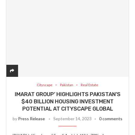
Cityscape
Pakistan
Real Estate
IMARAT GROUP’ HIGHLIGHTS PAKISTAN’S
$40 BILLION HOUSING INVESTMENT
POTENTIAL AT CITYSCAPE GLOBAL
by
Press Release
September 14, 2023
0 comments