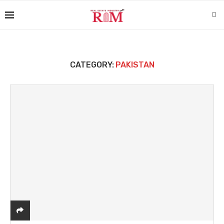
CATEGORY:
PAKISTAN