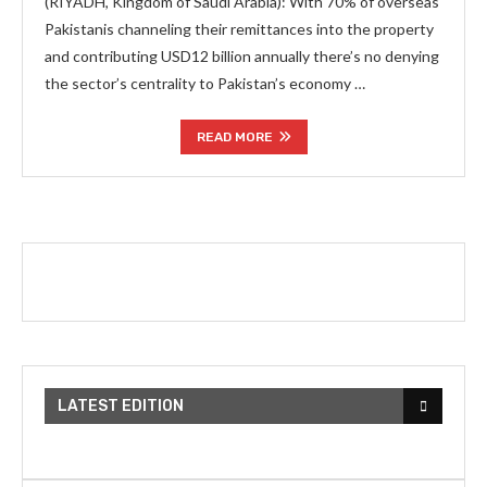
(RIYADH, Kingdom of Saudi Arabia): With 70% of overseas
Pakistanis channeling their remittances into the property
and contributing USD12 billion annually there’s no denying
the sector’s centrality to Pakistan’s economy …
READ MORE
LATEST EDITION