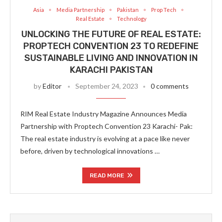
Asia
Media Partnership
Pakistan
Prop Tech
Real Estate
Technology
UNLOCKING THE FUTURE OF REAL ESTATE:
PROPTECH CONVENTION 23 TO REDEFINE
SUSTAINABLE LIVING AND INNOVATION IN
KARACHI PAKISTAN
by
Editor
September 24, 2023
0 comments
RIM Real Estate Industry Magazine Announces Media
Partnership with Proptech Convention 23 Karachi- Pak:
The real estate industry is evolving at a pace like never
before, driven by technological innovations …
READ MORE